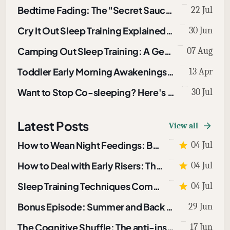
Bedtime Fading: The "Secret Sauce" in Sleep Training
22 Jul
Cry It Out Sleep Training Explained: How to Use CIO To Sleep Train A Baby or Toddler
30 Jun
Camping Out Sleep Training: A Gentle Technique That Works
07 Aug
Toddler Early Morning Awakenings: What To Do About Them
13 Apr
Want to Stop Co-sleeping? Here's How
30 Jul
Latest Posts
View all
How to Wean Night Feedings: Bottles and Breastfeeding
04 Jul
How to Deal with Early Risers: The Morning Light Protocol
04 Jul
Sleep Training Techniques Compared: Which One Fits Your Child?
04 Jul
Bonus Episode: Summer and Back to School Sleep
29 Jun
The Cognitive Shuffle: The anti-insomnia tool I use when I can’t sleep
17 Jun