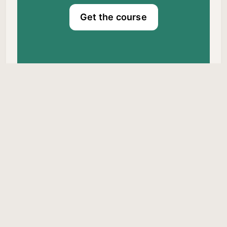
Get the course
Dr. Craig Canapari © 2026.
Published with
Ghost
&
Braun
Privacy Policy
About Me
Comments Policy