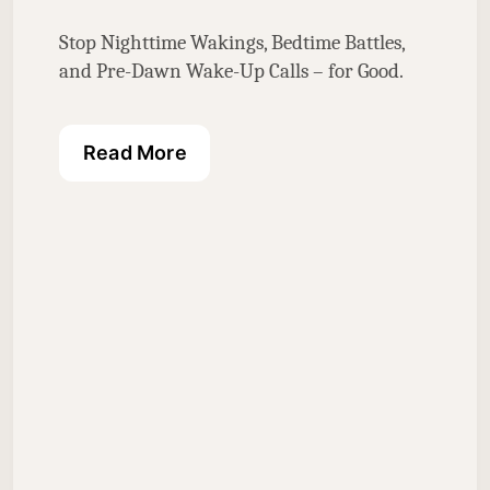
Stop Nighttime Wakings, Bedtime Battles, 
and Pre-Dawn Wake-Up Calls – for Good.
Read More