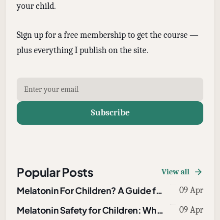
your child.
Sign up for a free membership to get the course —
plus everything I publish on the site.
Subscribe
Popular Posts
View all
Melatonin For Children? A Guide for Parents
09 Apr
Melatonin Safety for Children: What Parents Need to Know About Overdoses, Dosing, and Drug Interactions
09 Apr