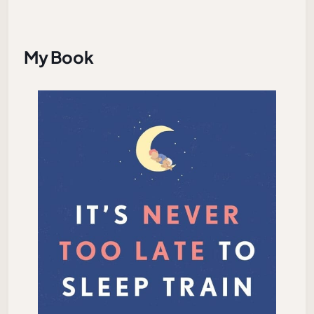
My Book