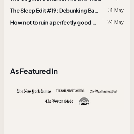
The Sleep Edit #19: Debunking Bad Online Sleep Advice
31 May
How not to ruin a perfectly good walk
24 May
As Featured In