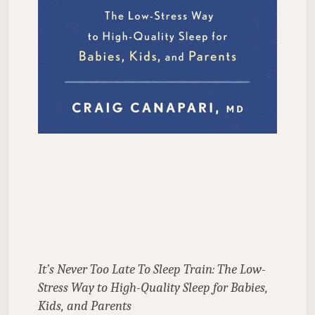
It’s Never Too Late To Sleep Train: The Low-
Stress Way to High-Quality Sleep for Babies, 
Kids, and Parents