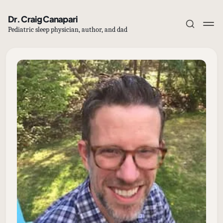
Dr. Craig Canapari
Pediatric sleep physician, author, and dad
Subscribe
Sign in