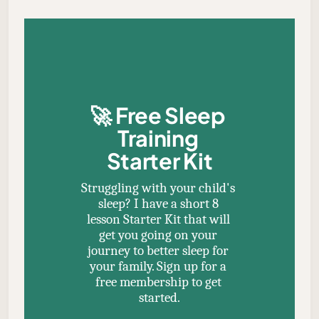
🚀 
Free Sleep 
Training 
Starter Kit
Struggling with your child's 
sleep? I have a short 8 
lesson Starter Kit that will 
get you going on your 
journey to better sleep for 
your family. Sign up for a 
free membership to get 
started.