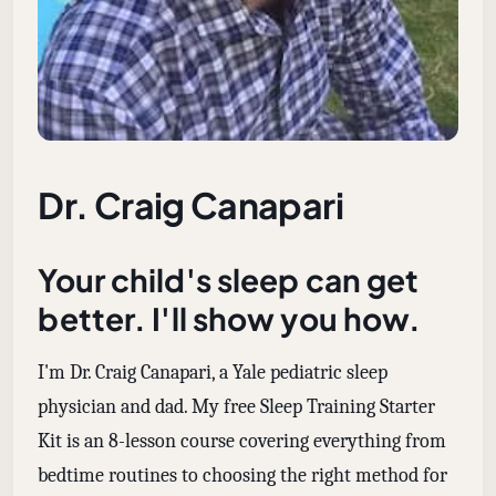
Dr. Craig Canapari
Your child's sleep can get
better. I'll show you how.
I'm Dr. Craig Canapari, a Yale pediatric sleep
physician and dad. My free Sleep Training Starter
Kit is an 8-lesson course covering everything from
bedtime routines to choosing the right method for