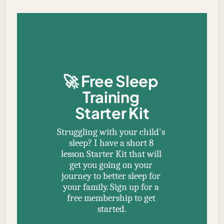
🚀 
Free Sleep 
Training 
Starter Kit
Struggling with your child's 
sleep? I have a short 8 
lesson Starter Kit that will 
get you going on your 
journey to better sleep for 
your family. Sign up for a 
free membership to get 
started.