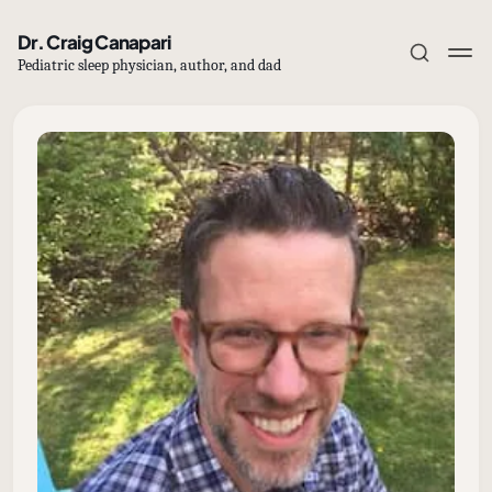
Dr. Craig Canapari
Pediatric sleep physician, author, and dad
Subscribe
Sign in