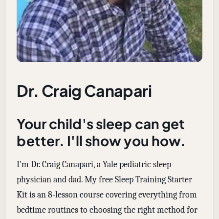
Dr. Craig Canapari
Your child's sleep can get
better. I'll show you how.
I'm Dr. Craig Canapari, a Yale pediatric sleep
physician and dad. My free Sleep Training Starter
Kit is an 8-lesson course covering everything from
bedtime routines to choosing the right method for