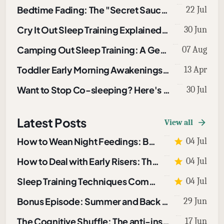
Bedtime Fading: The "Secret Sauce" in Sleep Training
22 Jul
Cry It Out Sleep Training Explained: How to Use CIO To Sleep Train A Baby or Toddler
30 Jun
Camping Out Sleep Training: A Gentle Technique That Works
07 Aug
Toddler Early Morning Awakenings: What To Do About Them
13 Apr
Want to Stop Co-sleeping? Here's How
30 Jul
Latest Posts
View all
How to Wean Night Feedings: Bottles and Breastfeeding
04 Jul
How to Deal with Early Risers: The Morning Light Protocol
04 Jul
Sleep Training Techniques Compared: Which One Fits Your Child?
04 Jul
Bonus Episode: Summer and Back to School Sleep
29 Jun
The Cognitive Shuffle: The anti-insomnia tool I use when I can’t sleep
17 Jun