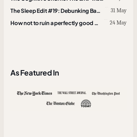
The Sleep Edit #19: Debunking Bad Online Sleep Advice
31 May
How not to ruin a perfectly good walk
24 May
As Featured In