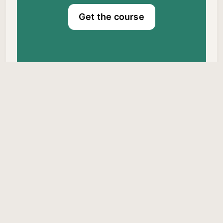
Get the course
Dr. Craig Canapari © 2026.
Published with
Ghost
&
Braun
Privacy Policy
About Me
Comments Policy