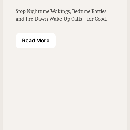
Stop Nighttime Wakings, Bedtime Battles, 
and Pre-Dawn Wake-Up Calls – for Good.
Read More