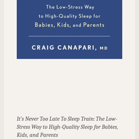
It’s Never Too Late To Sleep Train: The Low-
Stress Way to High-Quality Sleep for Babies, 
Kids, and Parents