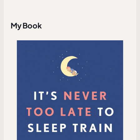
My Book