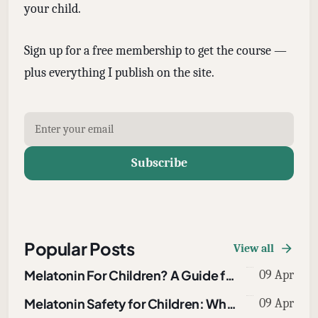
your child.
Sign up for a free membership to get the course —
plus everything I publish on the site.
Subscribe
Popular Posts
View all
Melatonin For Children? A Guide for Parents
09 Apr
Melatonin Safety for Children: What Parents Need to Know About Overdoses, Dosing, and Drug Interactions
09 Apr